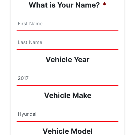
What is Your Name?
*
First
Name
Last
Vehicle Year
Name
Vehicle Make
Vehicle Model