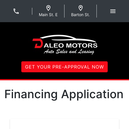
Skip to Menu
Skip to Content
Skip to Footer
Daleo Motors
Main St. E
Barton St.
GET YOUR PRE-APPROVAL NOW
Financing Application