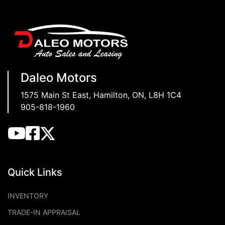
Daleo Motors
1575 Main St East
,
Hamilton
,
ON
,
L8H 1C4
905-818-1960
Quick Links
INVENTORY
TRADE-IN APPRAISAL