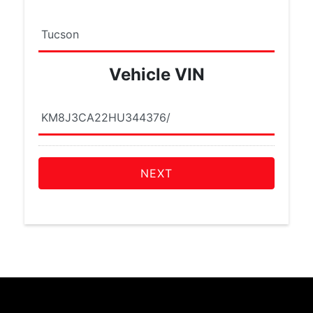
Vehicle VIN