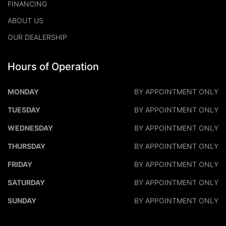
FINANCING
ABOUT US
OUR DEALERSHIP
Hours of Operation
DALEO MOTORS
DALEO M
MONDAY
BY APPOINTMENT ONLY
TUESDAY
BY APPOINTMENT ONLY
WEDNESDAY
BY APPOINTMENT ONLY
THURSDAY
BY APPOINTMENT ONLY
FRIDAY
BY APPOINTMENT ONLY
SATURDAY
BY APPOINTMENT ONLY
SUNDAY
BY APPOINTMENT ONLY