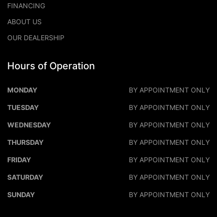
FINANCING
ABOUT US
OUR DEALERSHIP
Hours of Operation
DALEO MOTORS
DALEO M
MONDAY
BY APPOINTMENT ONLY
TUESDAY
BY APPOINTMENT ONLY
WEDNESDAY
BY APPOINTMENT ONLY
THURSDAY
BY APPOINTMENT ONLY
FRIDAY
BY APPOINTMENT ONLY
SATURDAY
BY APPOINTMENT ONLY
SUNDAY
BY APPOINTMENT ONLY