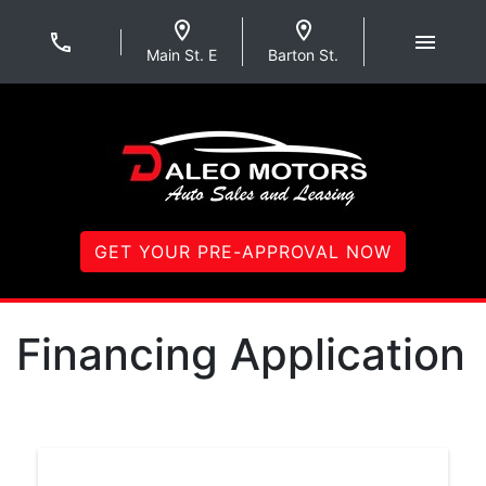
Skip to Menu
Skip to Content
Skip to Footer
Daleo Motors
Main St. E
Barton St.
GET YOUR PRE-APPROVAL NOW
Financing Application