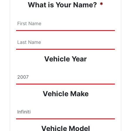
What is Your Name?
*
First
Name
Last
Vehicle Year
Name
Vehicle Make
Vehicle Model