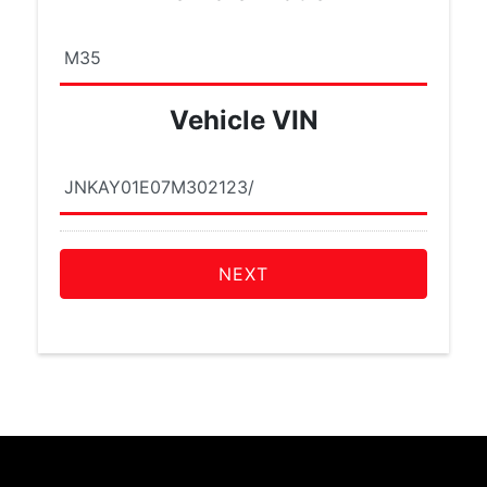
Vehicle VIN