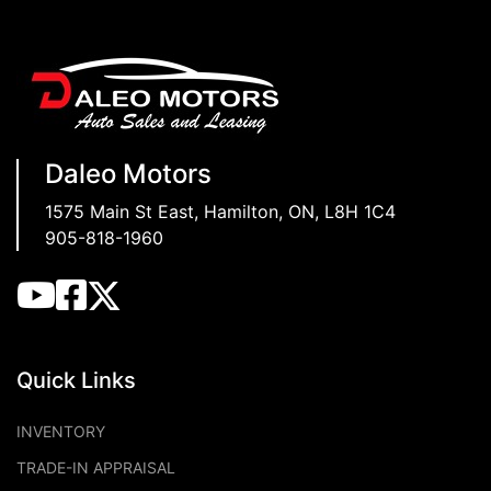
Daleo Motors
1575 Main St East
,
Hamilton
,
ON
,
L8H 1C4
905-818-1960
Quick Links
INVENTORY
TRADE-IN APPRAISAL