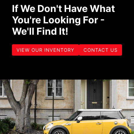
If We Don't Have What
You're Looking For -
We'll Find It!
VIEW OUR INVENTORY
CONTACT US