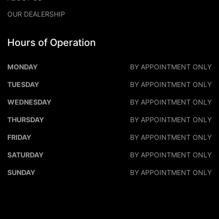
OUR DEALERSHIP
Hours of Operation
DALEO MOTORS
DALEO M
MONDAY
BY APPOINTMENT ONLY
TUESDAY
BY APPOINTMENT ONLY
WEDNESDAY
BY APPOINTMENT ONLY
THURSDAY
BY APPOINTMENT ONLY
FRIDAY
BY APPOINTMENT ONLY
SATURDAY
BY APPOINTMENT ONLY
SUNDAY
BY APPOINTMENT ONLY