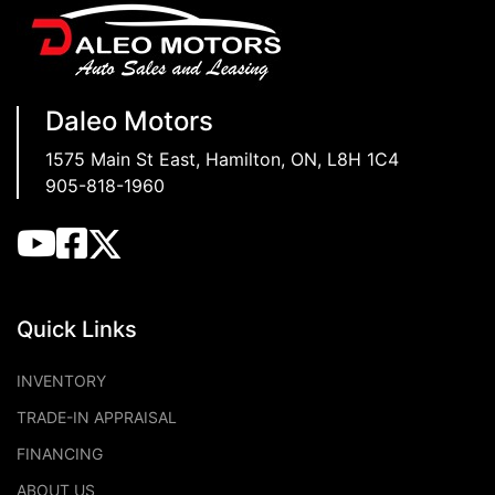
Daleo Motors
1575 Main St East
,
Hamilton
,
ON
,
L8H 1C4
905-818-1960
Quick Links
INVENTORY
TRADE-IN APPRAISAL
FINANCING
ABOUT US