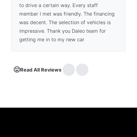
to drive a certain way. Every staff
member I met was friendly. The financing
was decent. The selection of vehicles is
impressive. Thank you Daleo team for
getting me in to my new car
Read All Reviews