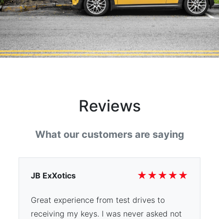
Reviews
What our customers are saying
★
★
★
★
★
JB ExXotics
Great experience from test drives to
receiving my keys. I was never asked not