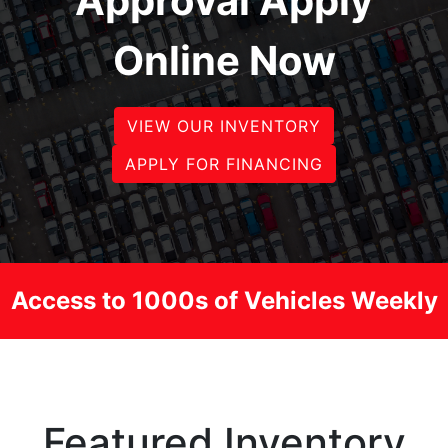
Approval Apply
Online Now
VIEW OUR INVENTORY
APPLY FOR FINANCING
Access to 1000s of Vehicles Weekly
Featured Inventory