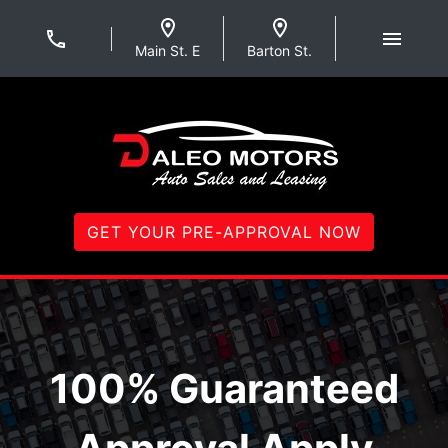
Skip to Menu
Skip to Content
Skip to Footer
Daleo Motors
Main St. E
Barton St.
GET YOUR PRE-APPROVAL NOW
Welcome to Daleo Mot
100% Guaranteed