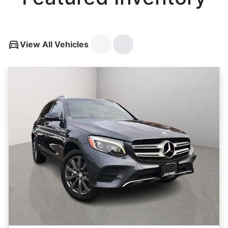
View All Vehicles