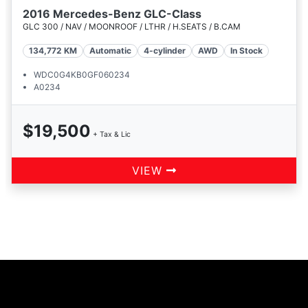
2016 Mercedes-Benz GLC-Class
GLC 300 / NAV / MOONROOF / LTHR / H.SEATS / B.CAM
134,772
KM
Automatic
4-cylinder
AWD
In Stock
WDC0G4KB0GF060234
A0234
$19,500
+ Tax & Lic
VIEW