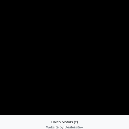
Daleo Motors (c)
Website by Dealersite+