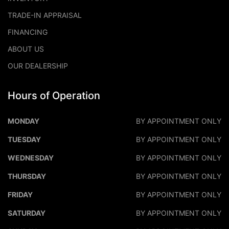
TRADE-IN APPRAISAL
FINANCING
ABOUT US
OUR DEALERSHIP
Hours of Operation
DALEO MOTORS
DALEO M
MONDAY
BY APPOINTMENT ONLY
TUESDAY
BY APPOINTMENT ONLY
WEDNESDAY
BY APPOINTMENT ONLY
THURSDAY
BY APPOINTMENT ONLY
FRIDAY
BY APPOINTMENT ONLY
SATURDAY
BY APPOINTMENT ONLY