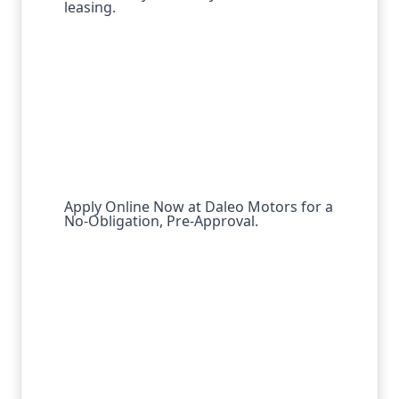
leasing.
Apply Online Now at Daleo Motors for a
No-Obligation, Pre-Approval.