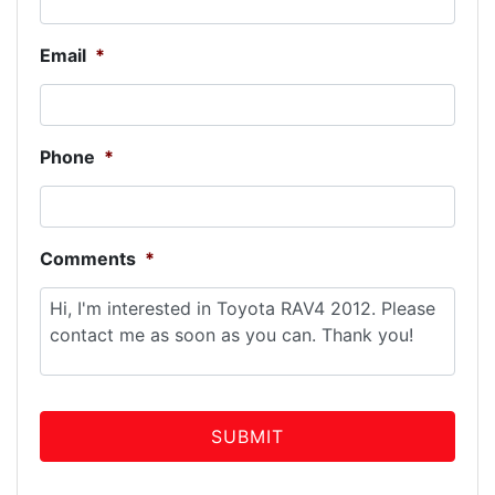
Email
*
Phone
*
Comments
*