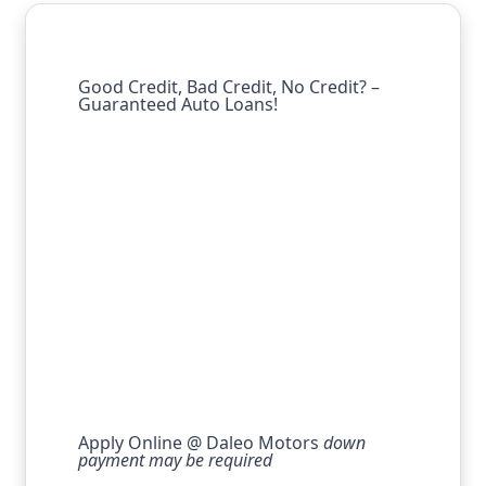
Good Credit, Bad Credit, No Credit? –
Guaranteed Auto Loans!
Apply Online @ Daleo Motors
down
payment may be required