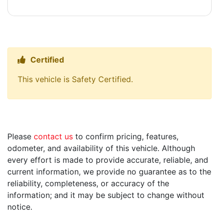
Certified
Thumbs up Icon
This vehicle is Safety Certified.
Please
contact us
to confirm pricing, features,
odometer, and availability of this vehicle. Although
every effort is made to provide accurate, reliable, and
current information, we provide no guarantee as to the
reliability, completeness, or accuracy of the
information; and it may be subject to change without
notice.