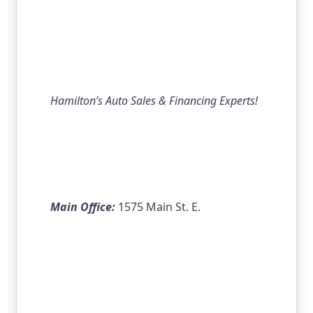
Hamilton’s Auto Sales & Financing Experts!
Main Office:
1575 Main St. E.