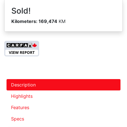
Sold!
Kilometers:
169,474
KM
Description
Highlights
Features
Specs