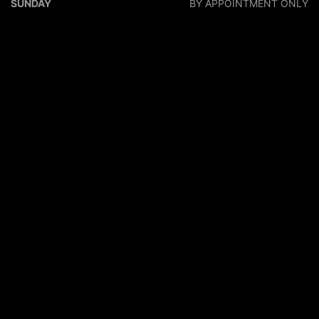
SUNDAY
BY APPOINTMENT ONLY