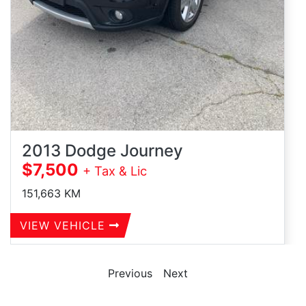
2013 Dodge Journey
$7,500
+ Tax & Lic
151,663
KM
VIEW VEHICLE
Previous
Next