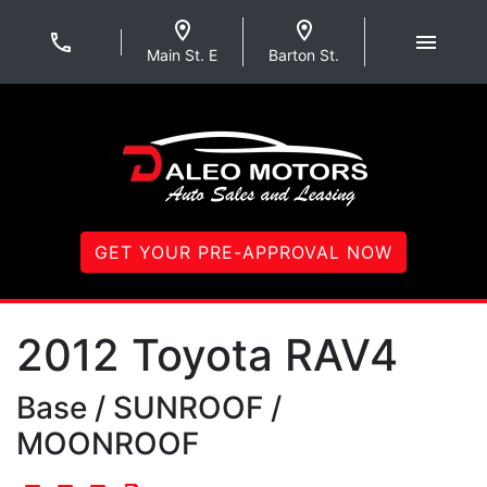
Skip to Menu
Skip to Content
Skip to Footer
Daleo Motors
Main St. E
Barton St.
GET YOUR PRE-APPROVAL NOW
2012
Toyota
RAV4
Base / SUNROOF /
MOONROOF