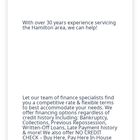
With over 30 years experience servicing
the Hamilton area, we can help!
Let our team of finance specialists find
you a competitive rate & flexible terms
to best accommodate your needs. We
offer financing options regardless of
credit history including: Bankruptcy,
Collections, Previous Repossession,
Written-Off Loans, Late Payment history
& more! We also offer NO CREDIT
CHECK – Buy Here, Pay Here In-House