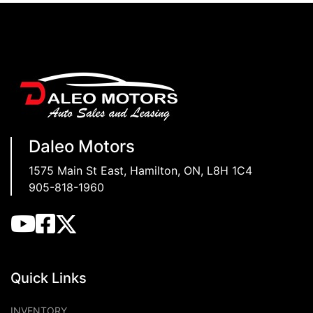
Daleo Motors
1575 Main St East
,
Hamilton
,
ON
,
L8H 1C4
905-818-1960
Quick Links
INVENTORY