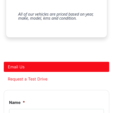
All of our vehicles are priced based on year,
make, model, kms and condition.
Email Us
Request a Test Drive
Name
*