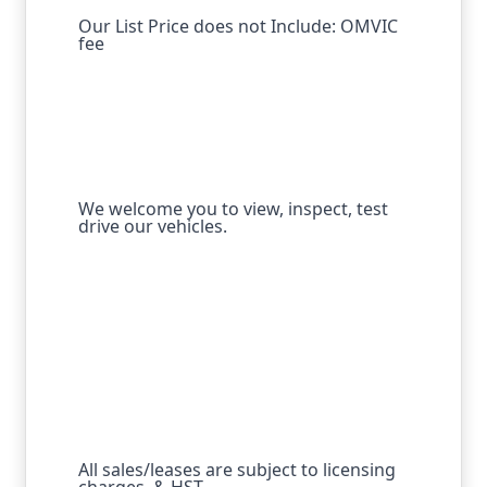
Our List Price does not Include: OMVIC
fee
We welcome you to view, inspect, test
drive our vehicles.
All sales/leases are subject to licensing
charges, & HST