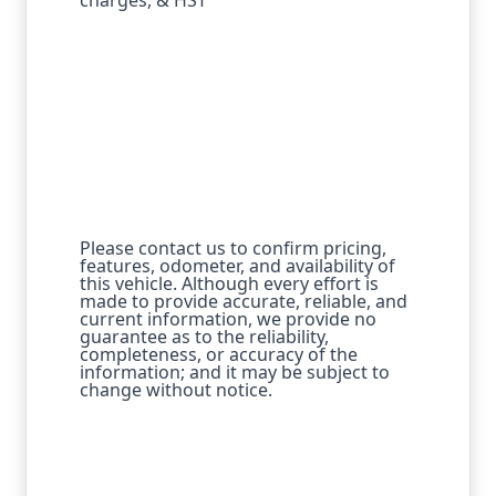
Please contact us to confirm pricing,
features, odometer, and availability of
this vehicle. Although every effort is
made to provide accurate, reliable, and
current information, we provide no
guarantee as to the reliability,
completeness, or accuracy of the
information; and it may be subject to
change without notice.