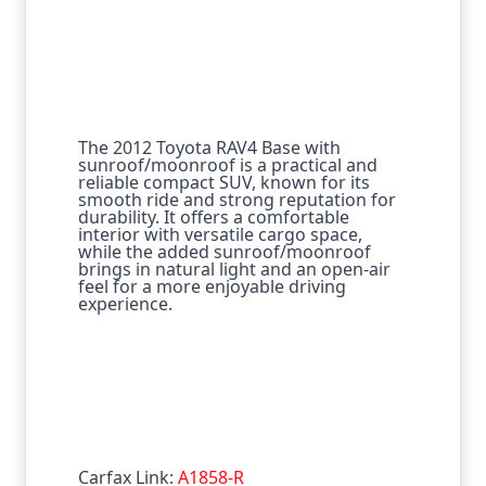
The 2012 Toyota RAV4 Base with
sunroof/moonroof is a practical and
reliable compact SUV, known for its
smooth ride and strong reputation for
durability. It offers a comfortable
interior with versatile cargo space,
while the added sunroof/moonroof
brings in natural light and an open-air
feel for a more enjoyable driving
experience.
Carfax Link:
A1858-R