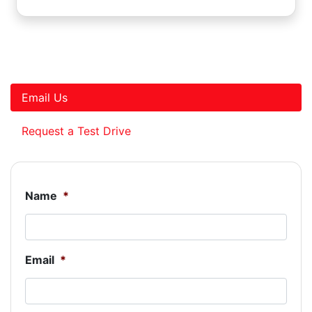
Email Us
Request a Test Drive
Name
*
Email
*