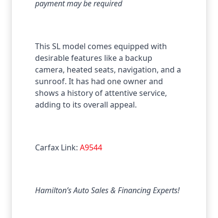
payment may be required
This SL model comes equipped with
desirable features like a backup
camera, heated seats, navigation, and a
sunroof. It has had one owner and
shows a history of attentive service,
adding to its overall appeal.
Carfax Link:
A9544
Hamilton’s Auto Sales & Financing Experts!