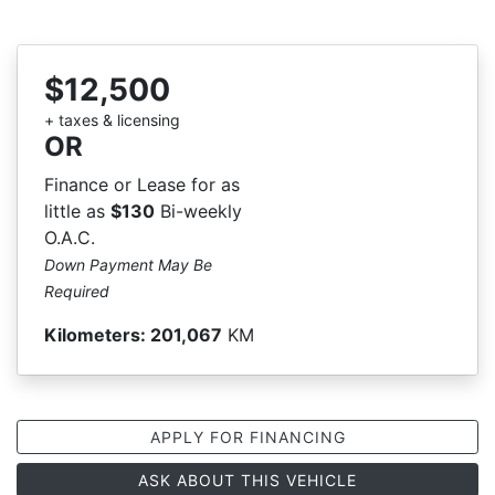
$12,500
+ taxes & licensing
OR
Finance or Lease for as
little as
$130
Bi-weekly
O.A.C.
Down Payment May Be
Required
Kilometers:
201,067
KM
APPLY FOR FINANCING
ASK ABOUT THIS VEHICLE