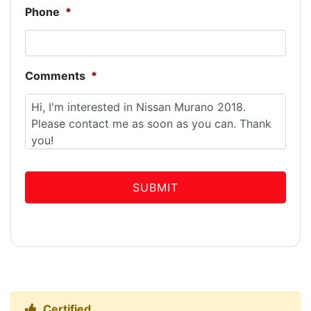
Phone
*
Comments
*
Certified
Thumbs up Icon