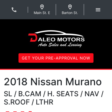
Skip to Menu
Skip to Content
Skip to Footer
Daleo Motors
Main St. E
Barton St.
GET YOUR PRE-APPROVAL NOW
2018
Nissan
Murano
SL / B.CAM / H. SEATS / NAV /
S.ROOF / LTHR