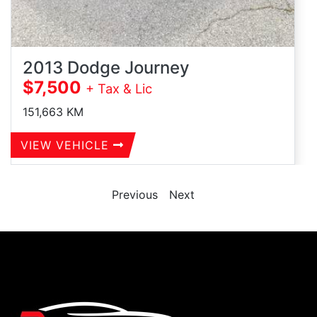
2013 Dodge Journey
$7,500
+ Tax & Lic
151,663
KM
VIEW VEHICLE
Previous
Next