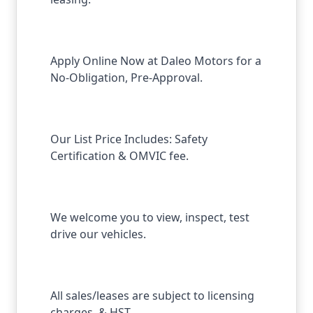
Apply Online Now at Daleo Motors for a
No-Obligation, Pre-Approval.
Our List Price Includes: Safety
Certification & OMVIC fee.
We welcome you to view, inspect, test
drive our vehicles.
All sales/leases are subject to licensing
charges, & HST