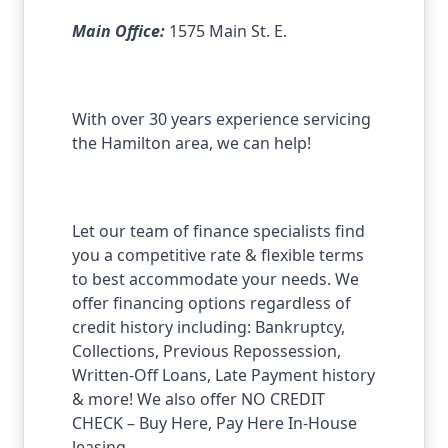
Main Office:
1575 Main St. E.
With over 30 years experience servicing
the Hamilton area, we can help!
Let our team of finance specialists find
you a competitive rate & flexible terms
to best accommodate your needs. We
offer financing options regardless of
credit history including: Bankruptcy,
Collections, Previous Repossession,
Written-Off Loans, Late Payment history
& more! We also offer NO CREDIT
CHECK – Buy Here, Pay Here In-House
leasing.