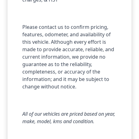
Please contact us to confirm pricing,
features, odometer, and availability of
this vehicle. Although every effort is
made to provide accurate, reliable, and
current information, we provide no
guarantee as to the reliability,
completeness, or accuracy of the
information; and it may be subject to
change without notice.
All of our vehicles are priced based on year,
make, model, kms and condition.