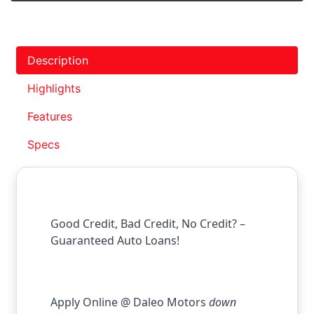
Description
Highlights
Features
Specs
Good Credit, Bad Credit, No Credit? –
Guaranteed Auto Loans!
Apply Online @ Daleo Motors
down