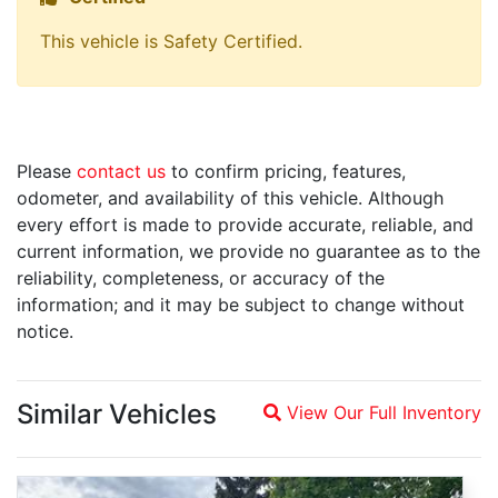
This vehicle is Safety Certified.
Please
contact us
to confirm pricing, features,
odometer, and availability of this vehicle. Although
every effort is made to provide accurate, reliable, and
current information, we provide no guarantee as to the
reliability, completeness, or accuracy of the
information; and it may be subject to change without
notice.
Similar Vehicles
View Our Full Inventory
Magnifying glass icon