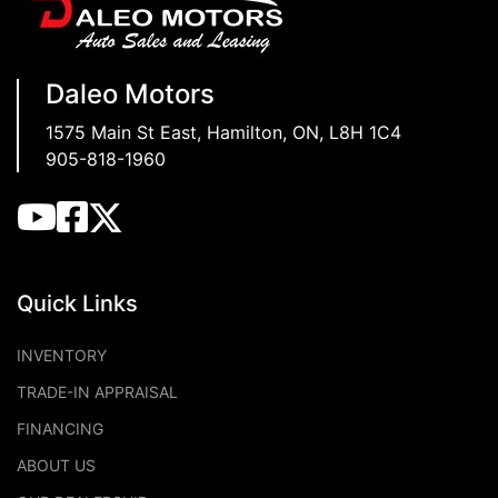
Daleo Motors
1575 Main St East
,
Hamilton
,
ON
,
L8H 1C4
905-818-1960
Quick Links
INVENTORY
TRADE-IN APPRAISAL
FINANCING
ABOUT US