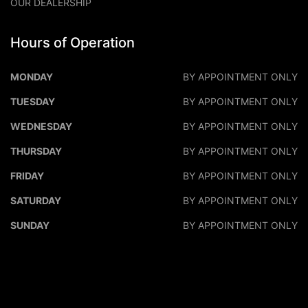
OUR DEALERSHIP
Hours of Operation
DALEO MOTORS
DALEO M
MONDAY
BY APPOINTMENT ONLY
TUESDAY
BY APPOINTMENT ONLY
WEDNESDAY
BY APPOINTMENT ONLY
THURSDAY
BY APPOINTMENT ONLY
FRIDAY
BY APPOINTMENT ONLY
SATURDAY
BY APPOINTMENT ONLY
SUNDAY
BY APPOINTMENT ONLY