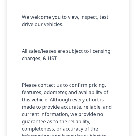
We welcome you to view, inspect, test
drive our vehicles.
All sales/leases are subject to licensing
charges, & HST
Please contact us to confirm pricing,
features, odometer, and availability of
this vehicle. Although every effort is
made to provide accurate, reliable, and
current information, we provide no
guarantee as to the reliability,
completeness, or accuracy of the
information; and it may be subject to