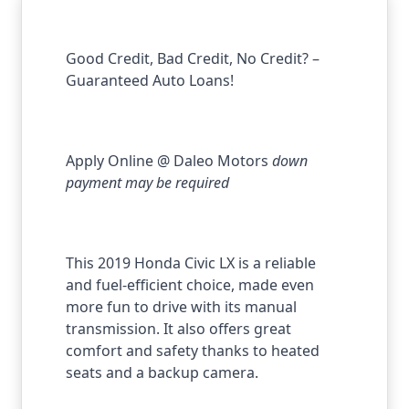
Good Credit, Bad Credit, No Credit? –
Guaranteed Auto Loans!
Apply Online @ Daleo Motors
down
payment may be required
This 2019 Honda Civic LX is a reliable
and fuel-efficient choice, made even
more fun to drive with its
manual
transmission
. It also offers great
comfort and safety thanks to
heated
seats and a backup camera
.