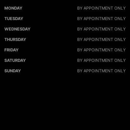
DALEO MOTORS
DALEO M
MONDAY
BY APPOINTMENT ONLY
TUESDAY
BY APPOINTMENT ONLY
WEDNESDAY
BY APPOINTMENT ONLY
THURSDAY
BY APPOINTMENT ONLY
FRIDAY
BY APPOINTMENT ONLY
SATURDAY
BY APPOINTMENT ONLY
SUNDAY
BY APPOINTMENT ONLY