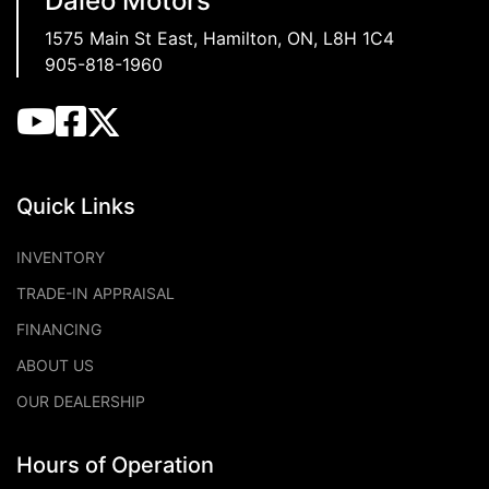
Daleo Motors
1575 Main St East
,
Hamilton
,
ON
,
L8H 1C4
905-818-1960
Quick Links
INVENTORY
TRADE-IN APPRAISAL
FINANCING
ABOUT US
OUR DEALERSHIP
Hours of Operation