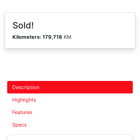
Sold!
Kilometers:
179,718
KM
Description
Highlights
Features
Specs