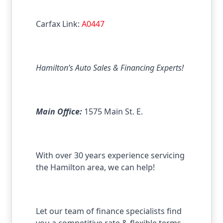
Carfax Link:
A0447
Hamilton’s Auto Sales & Financing Experts!
Main Office:
1575 Main St. E.
With over 30 years experience servicing
the Hamilton area, we can help!
Let our team of finance specialists find
you a competitive rate & flexible terms