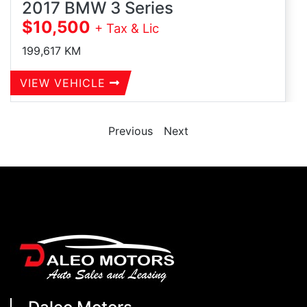
2017 BMW 3 Series
$10,500
+ Tax & Lic
199,617
KM
VIEW VEHICLE
Previous
Next