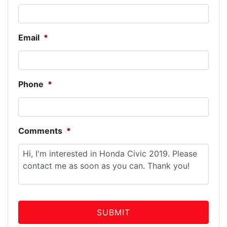
Email
*
Phone
*
Comments
*