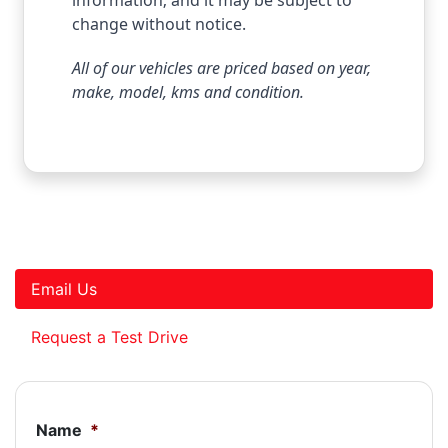
change without notice.
All of our vehicles are priced based on year,
make, model, kms and condition.
Email Us
Request a Test Drive
Name
*