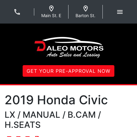
Skip to Menu
Skip to Content
Skip to Footer
Daleo Motors
Main St. E
Barton St.
GET YOUR PRE-APPROVAL NOW
2019
Honda
Civic
LX / MANUAL / B.CAM /
H.SEATS