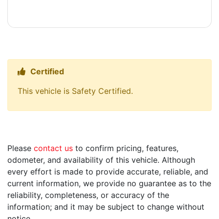
Certified
Thumbs up Icon
This vehicle is Safety Certified.
Please
contact us
to confirm pricing, features,
odometer, and availability of this vehicle. Although
every effort is made to provide accurate, reliable, and
current information, we provide no guarantee as to the
reliability, completeness, or accuracy of the
information; and it may be subject to change without
notice.