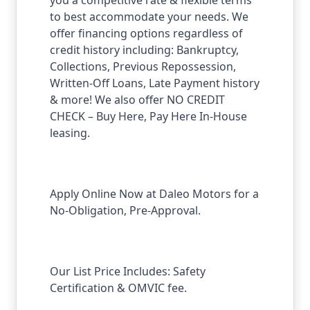
to best accommodate your needs. We
offer financing options regardless of
credit history including: Bankruptcy,
Collections, Previous Repossession,
Written-Off Loans, Late Payment history
& more! We also offer NO CREDIT
CHECK – Buy Here, Pay Here In-House
leasing.
Apply Online Now at Daleo Motors for a
No-Obligation, Pre-Approval.
Our List Price Includes: Safety
Certification & OMVIC fee.